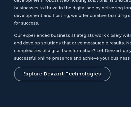
development, robust web hosting solutions, and exce
businesses to thrive in the digital age by delivering in
development and hosting, we offer creative branding st
for success.
Our experienced business strategists work closely wi
and develop solutions that drive measurable results. N
complexities of digital transformation? Let Devzart be y
successful online presence and achieve your business 
Explore Devzart Technologies