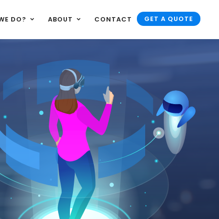
GET A QUOTE
WE DO?
ABOUT
CONTACT