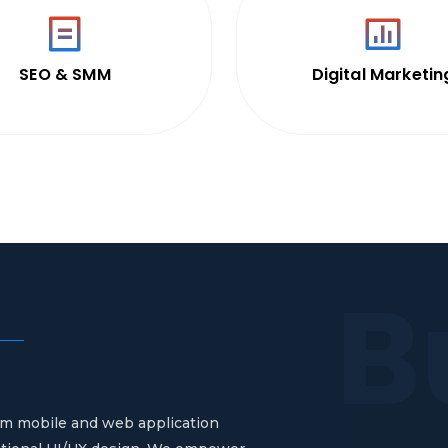
SEO & SMM
Digital Marketin
B
stom mobile and web application