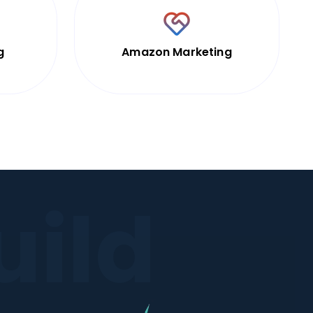
g
Amazon Marketing
uild