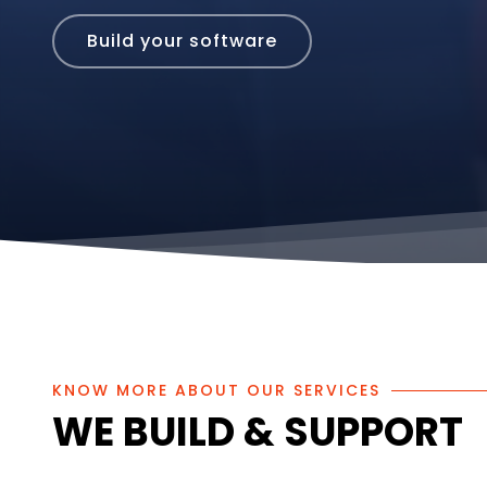
Build Your Dream
KNOW MORE ABOUT OUR SERVICES
WE BUILD & SUPPORT