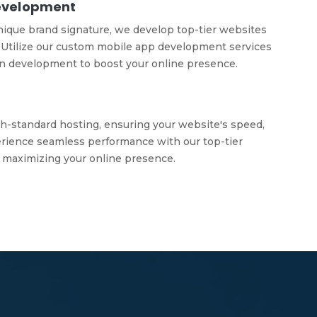
evelopment
nique brand signature, we develop top-tier websites
Utilize our custom mobile app development services
on development to boost your online presence.
h-standard hosting, ensuring your website's speed,
xperience seamless performance with our top-tier
 maximizing your online presence.