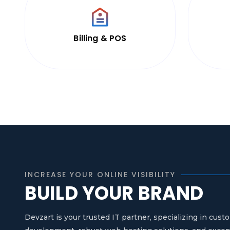
Billing & POS
INCREASE YOUR ONLINE VISIBILITY
BUILD YOUR BRAND
Devzart is your trusted IT partner, specializing in cu