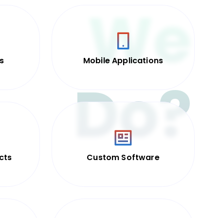
We
s
Mobile Applications
Do?
cts
Custom Software