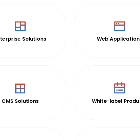
terprise Solutions
Web Application
CMS Solutions
White-label Produ