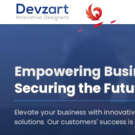
Seamless Solu
Limitless Poten
Grow your business through i
generation of technology.