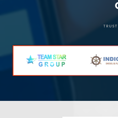
TRUST