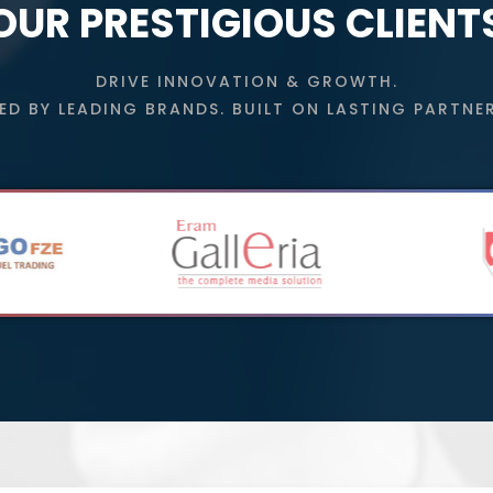
OUR PRESTIGIOUS CLIENT
DRIVE INNOVATION & GROWTH.
ED BY LEADING BRANDS. BUILT ON LASTING PARTNER