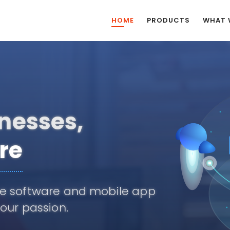
HOME
PRODUCTS
WHAT 
tions,
tial
nnovation, pioneering the next