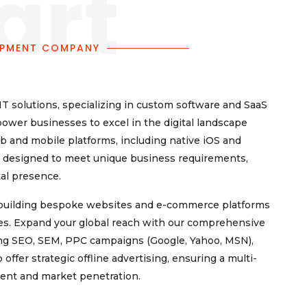
art
OPMENT COMPANY
T solutions, specializing in custom software and SaaS
power businesses to excel in the digital landscape
 and mobile platforms, including native iOS and
re designed to meet unique business requirements,
tal presence.
, building bespoke websites and e-commerce platforms
ures. Expand your global reach with our comprehensive
ing SEO, SEM, PPC campaigns (Google, Yahoo, MSN),
fer strategic offline advertising, ensuring a multi-
ent and market penetration.