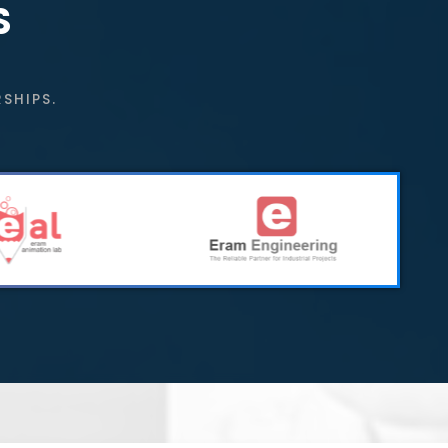
S
SHIPS.