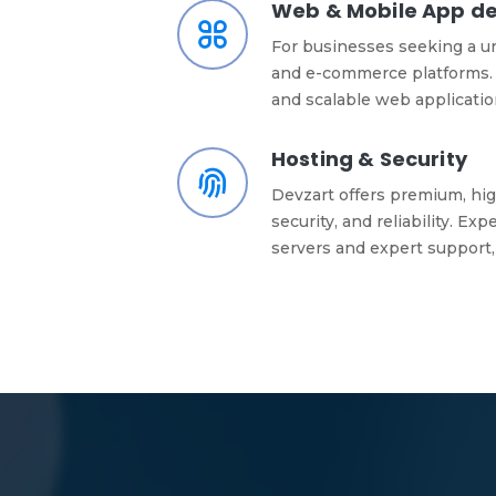
Web & Mobile App d
For businesses seeking a u
and e-commerce platforms. 
and scalable web applicati
Hosting & Security
Devzart offers premium, hig
security, and reliability. E
servers and expert support,