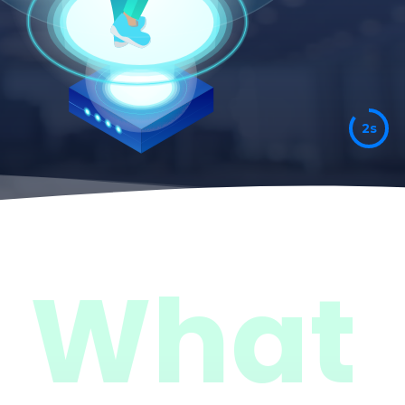
7s
What