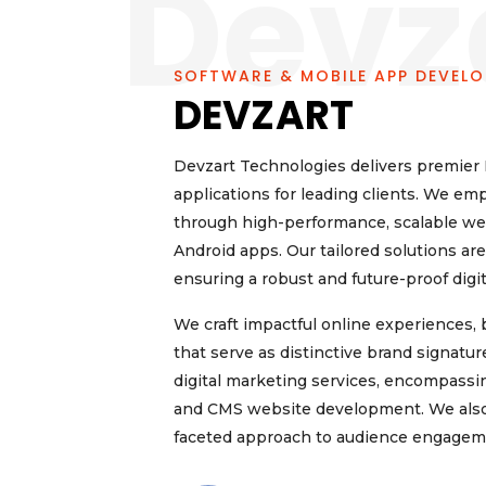
Devz
SOFTWARE & MOBILE APP DEVEL
DEVZART
Devzart Technologies delivers premier I
applications for leading clients. We em
through high-performance, scalable web
Android apps. Our tailored solutions a
ensuring a robust and future-proof digi
We craft impactful online experiences
that serve as distinctive brand signat
digital marketing services, encompass
and CMS website development. We also of
faceted approach to audience engagem