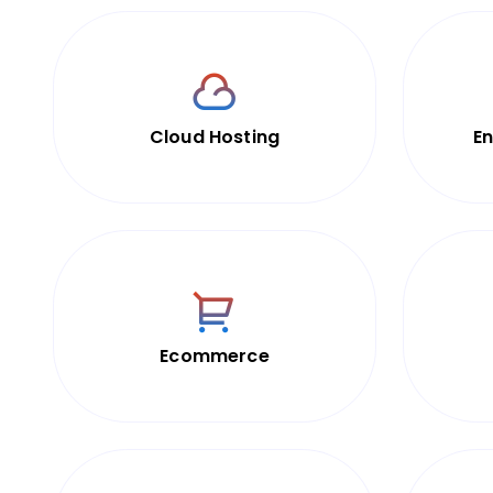
Cloud Hosting
En
Ecommerce