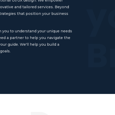
y
ptional UI/UX design. We empower
novative and tailored services. Beyond
rategies that position your business
th you to understand your unique needs
B
eed a partner to help you navigate the
our guide. We'll help you build a
goals.