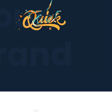
our
rand